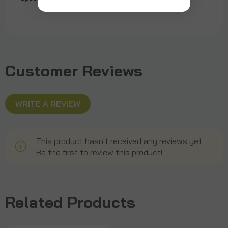
Customer Reviews
WRITE A REVIEW
This product hasn't received any reviews yet.
Be the first to review this product!
Related Products