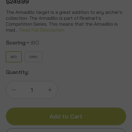
$249.99
The Armadillo target is a great addition to any archer's
collection. The Armadillo is part of Rinehart's
Competition Series. This means that the Armadillo is
mad…
Read Full Description
Scoring:
IBO
*
IBO
UNIV
Quantity:
Decrease
Increase
Quantity
Quantity
of
of
Armadillo
Armadillo