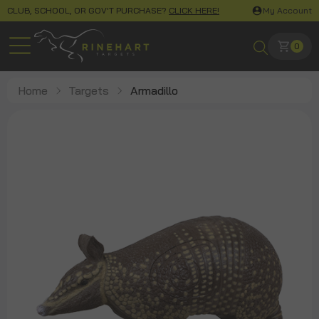
CLUB, SCHOOL, OR GOV'T PURCHASE?
CLICK HERE!
My Account
0
Home
Targets
Armadillo