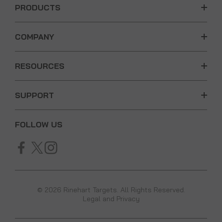
PRODUCTS
COMPANY
RESOURCES
SUPPORT
FOLLOW US
© 2026 Rinehart Targets. All Rights Reserved.
Legal and Privacy