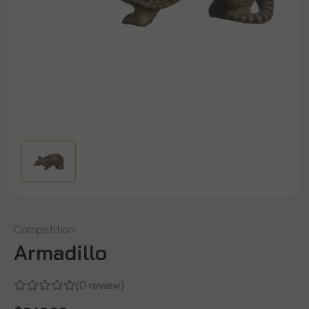
Competition
Armadillo
(0 review)