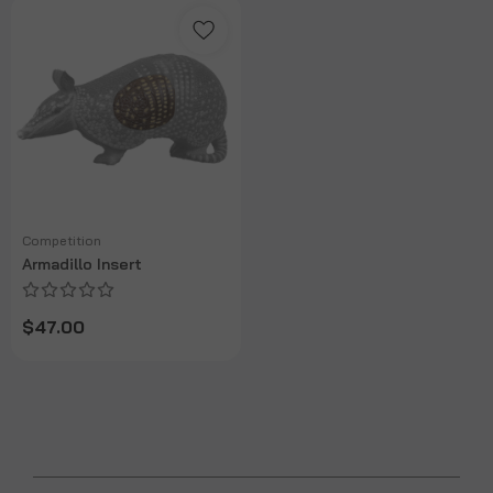
Competition
Armadillo Insert
$47.00