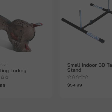
Small Indoor 3D T
ition
Stand
ling Turkey
$54.99
.99