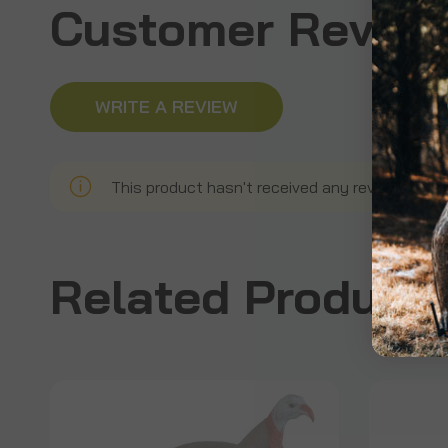
Customer Revie
WRITE A REVIEW
This product hasn't received any reviews yet. B
Related Product