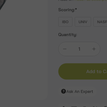
Scoring:
*
IBO
UNIV
NAS
Quantity:
Decrease
Incre
Quantity
Quant
of
of
Alert
Alert
Ask An Expert
Turkey
Turke