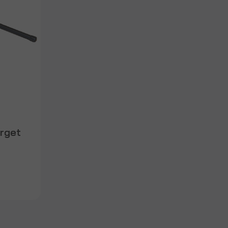
arget