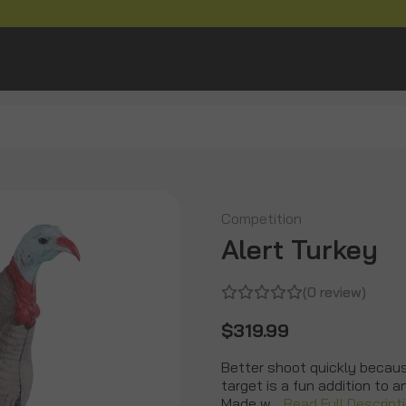
Competition
Alert Turkey
(0 review)
$319.99
Better shoot quickly because
target is a fun addition to 
Made w…
Read Full Descript