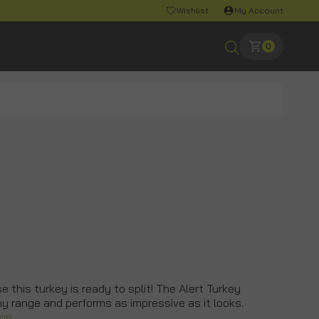
Wishlist
My Account
0
 this turkey is ready to split! The Alert Turkey
any range and performs as impressive as it looks.
ion