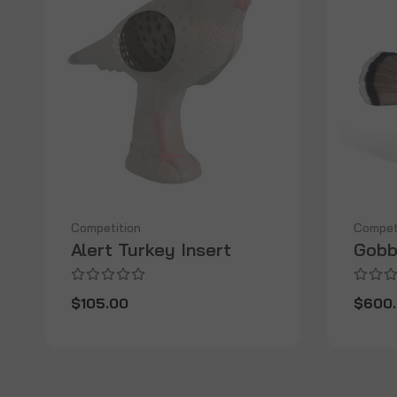
Competition
Compet
Alert Turkey Insert
Gobb
$105.00
$600