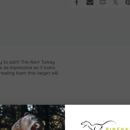
 to split! The Alert Turkey
s as impressive as it looks.
ealing foam this target will