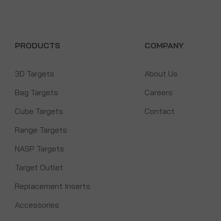
PRODUCTS
COMPANY
3D Targets
About Us
Bag Targets
Careers
Cube Targets
Contact
Range Targets
NASP Targets
Target Outlet
Replacement Inserts
Accessories