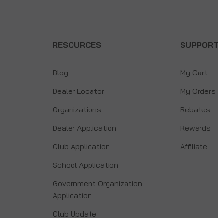
RESOURCES
SUPPOR
Blog
My Cart
Dealer Locator
My Orders
Organizations
Rebates
Dealer Application
Rewards
Club Application
Affiliate
School Application
Government Organization
Application
Club Update