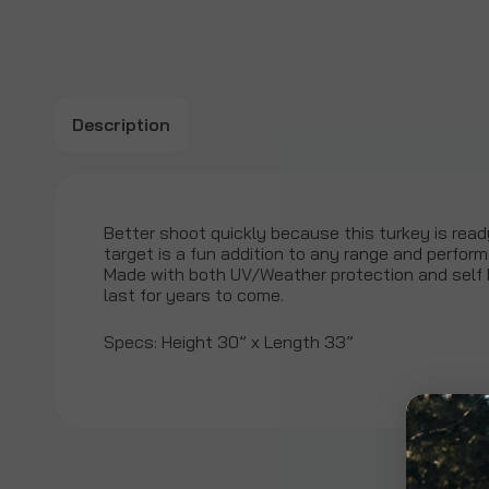
Description
Better shoot quickly because this turkey is ready
target is a fun addition to any range and perform
Made with both UV/Weather protection and self h
last for years to come.
Specs: Height 30” x Length 33”