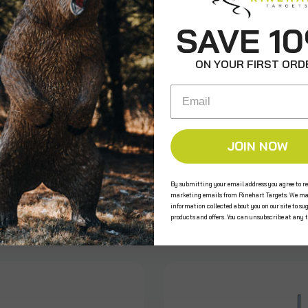
ws
SAVE 1
ON YOUR FIRST ORD
Email
e the first to review this product!
JOIN NOW
By submitting your email address you agree to re
s
marketing emails from Rinehart Targets. We ma
information collected about you on our site to su
products and offers. You can unsubscribe at any 