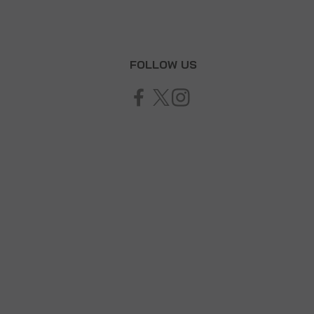
T
FOLLOW US