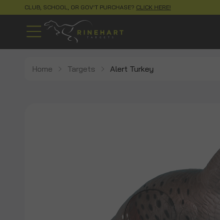
CLUB, SCHOOL, OR GOV'T PURCHASE?
CLICK HERE!
Home
Targets
Alert Turkey