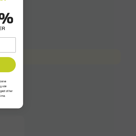
0%
ER
ceive
y use
ggest other
time.