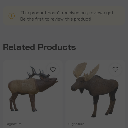
This product hasn't received any reviews yet.
Be the first to review this product!
Related Products
Signature
Signature