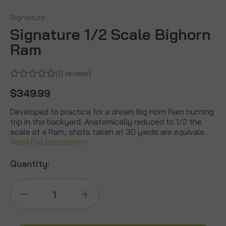
Signature
Signature 1/2 Scale Bighorn
Ram
(0 review)
$349.99
Developed to practice for a dream Big Horn Ram hunting
trip in the backyard. Anatomically reduced to 1/2 the
scale of a Ram, shots taken at 30 yards are equivale…
Read Full Description
Quantity:
Decrease
Increase
Quantity
Quantity