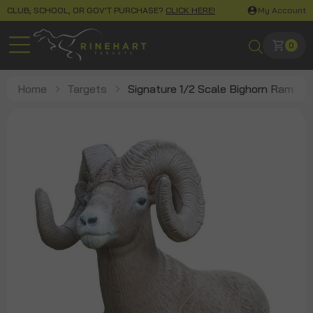
CLUB, SCHOOL, OR GOV'T PURCHASE?
CLICK HERE!
My Account
0
Home
Targets
Signature 1/2 Scale Bighorn Ram