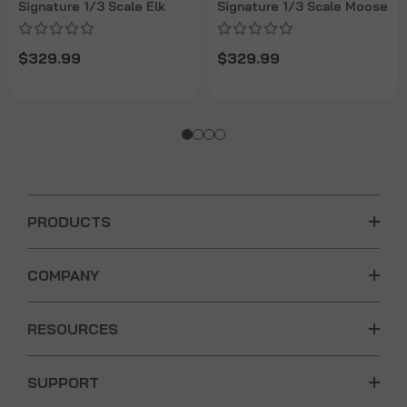
Signature 1/3 Scale Elk
Signature 1/3 Scale Moose
$329.99
$329.99
PRODUCTS
COMPANY
RESOURCES
SUPPORT