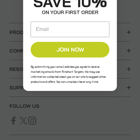
SAVE 10%
ON YOUR FIRST ORDER
Email
PRODUCTS
JOIN NOW
COMPANY
By submitting your email address you agree to receive
RESOURCES
marketing emails from Rinehart Targets. We may use
information collected about you on our site to suggest other
products and offers. You can unsubscribe at any time.
SUPPORT
FOLLOW US