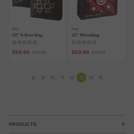
Bag
Bag
22" X-Bow Bag
22" RhinoBag
$59.99
$59.99
$79.99
$79.99
8
9
10
11
12
13
14
15
PRODUCTS