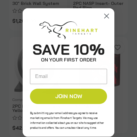
30" Brick Wall System
2PC NASP Insert- Outer
Red Ring
$1,269.99
$82.00
SAVE 10%
SALE
ON YOUR FIRST ORDER
Email
JOIN NOW
Competition
Bag
2PC NASP Insert- Inner
26" RhinoBag
Yellow Ring
By submitting your email address you agree to receive
marketing emails from Rinehart Targets. We may use
$79.99
information collected about you on our site to suggest other
$99.99
$42.00
products and offers. You can unsubscribe at any time.