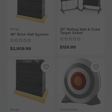
Range
30" Rolling Wall & Cube
Target Stand
48" Brick Wall System
$129.99
$2,909.99
Range
Competition