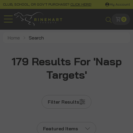
CLUB, SCHOOL, OR GOV'T PURCHASE?
CLICK HERE!
My Account
0
Home
Search
179 Results For 'nasp
Targets'
Filter Results
Featured Items