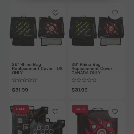
26" Rhino Bag
26" Rhino Bag
Replacement Cover - US
Replacement Cover -
ONLY
CANADA ONLY
$31.99
$31.99
SALE
SALE