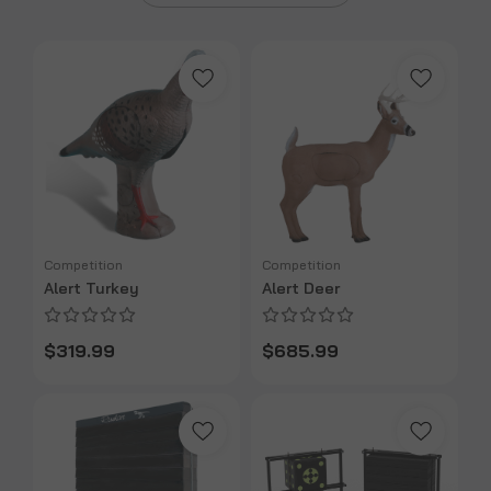
Competition
Competition
Alert Turkey
Alert Deer
$319.99
$685.99