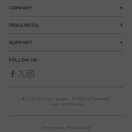
COMPANY
RESOURCES
SUPPORT
FOLLOW US
© 2026 Rinehart Targets. All Rights Reserved.
Legal and Privacy
Designed by
Rhino Group