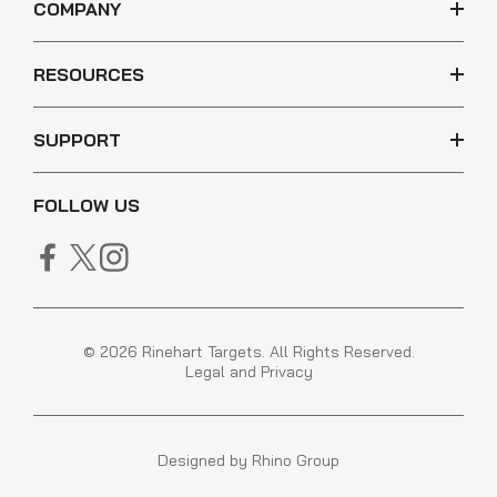
COMPANY
RESOURCES
SUPPORT
FOLLOW US
© 2026 Rinehart Targets. All Rights Reserved.
Legal and Privacy
Designed by
Rhino Group