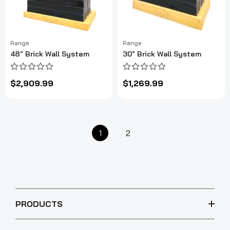
Range
Range
48" Brick Wall System
30" Brick Wall System
$2,909.99
$1,269.99
1
2
PRODUCTS