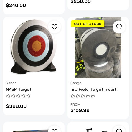
$250.00
$240.00
OUT OF STOCK
Range
Range
NASP Target
IBO Field Target Insert
FROM
$388.00
$109.99