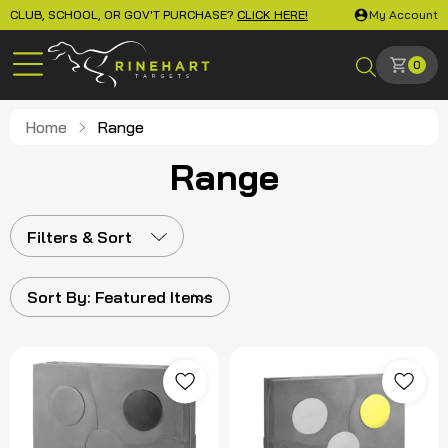
CLUB, SCHOOL, OR GOV'T PURCHASE?
CLICK HERE!
My Account
0
Home
Range
Range
Filters & Sort
Sort By:
Featured Items