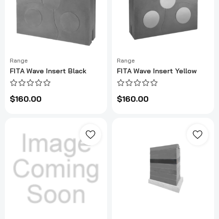
Range
Range
FITA Wave Insert Black
FITA Wave Insert Yellow
$160.00
$160.00