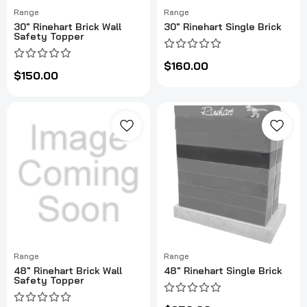
Range
Range
30" Rinehart Brick Wall
30" Rinehart Single Brick
Safety Topper
$160.00
$150.00
Range
Range
48" Rinehart Brick Wall
48" Rinehart Single Brick
Safety Topper