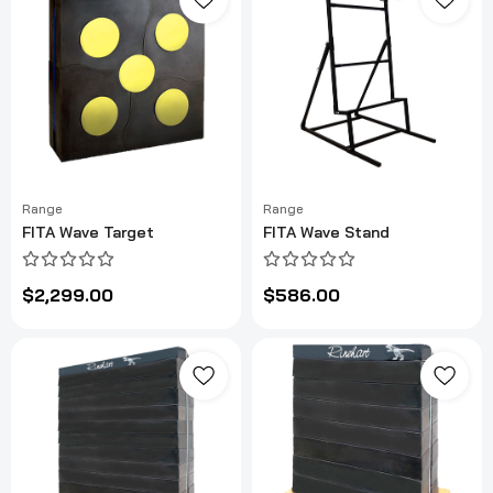
Range
Range
FITA Wave Target
FITA Wave Stand
$2,299.00
$586.00