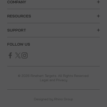
COMPANY
RESOURCES
SUPPORT
FOLLOW US
© 2026 Rinehart Targets. All Rights Reserved.
Legal and Privacy
Designed by
Rhino Group