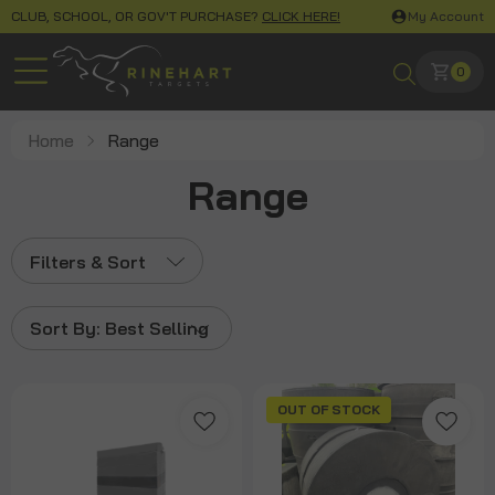
CLUB, SCHOOL, OR GOV'T PURCHASE?
CLICK HERE!
My Account
0
Home
Range
Range
Filters & Sort
Sort By:
Best Selling
OUT OF STOCK