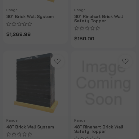
Range
Range
30" Brick Wall System
30" Rinehart Brick Wall
Safety Topper
$1,269.99
$150.00
Range
Range
48" Brick Wall System
48" Rinehart Brick Wall
Safety Topper