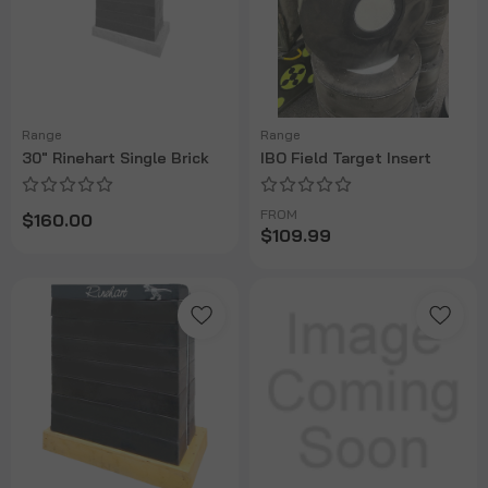
Range
Range
30" Rinehart Single Brick
IBO Field Target Insert
FROM
$160.00
$109.99