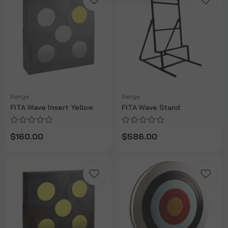
Range
Range
FITA Wave Insert Yellow
FITA Wave Stand
$160.00
$586.00