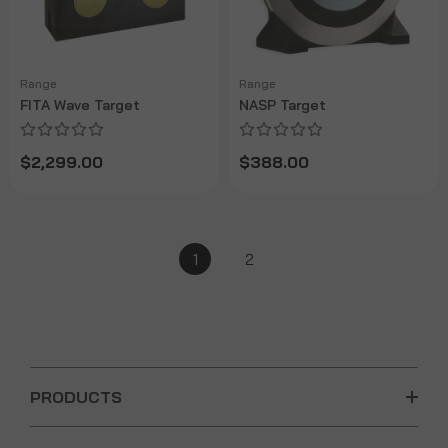
Range
Range
FITA Wave Target
NASP Target
$2,299.00
$388.00
1
2
PRODUCTS