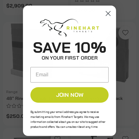
$2,909.99
$240.00
SAVE 10%
ON YOUR FIRST ORDER
Email
Range
Range
JOIN NOW
48" Rinehart Single Brick
FITA Wave Insert Black
By submitting your email address you agree to receive
$250.00
$160.00
marketing emails from Rinehart Targets. We may use
information collected about you on our site to suggest other
products and offers. You can unsubscribe at any time.