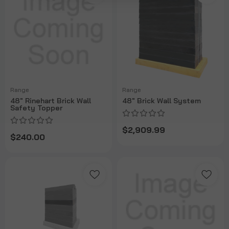
Range
Range
48" Rinehart Brick Wall
48" Brick Wall System
Safety Topper
$2,909.99
$240.00