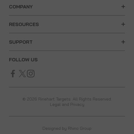
COMPANY
RESOURCES
SUPPORT
FOLLOW US
© 2026 Rinehart Targets. All Rights Reserved.
Legal and Privacy
Designed by
Rhino Group