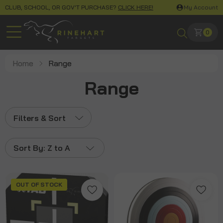
CLUB, SCHOOL, OR GOV'T PURCHASE?
CLICK HERE!
My Account
0
Home
Range
Range
Filters & Sort
Sort By:
Z to A
OUT OF STOCK