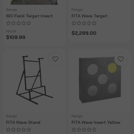
Range
Range
IBO Field Target Insert
FITA Wave Target
FROM
$2,299.00
$109.99
Range
Range
FITA Wave Stand
FITA Wave Insert Yellow