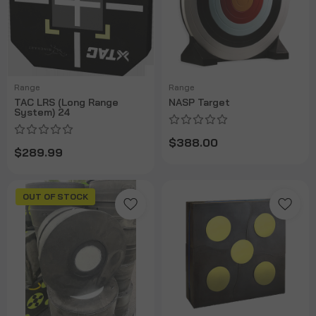
Range
Range
TAC LRS (Long Range
NASP Target
System) 24
$388.00
$289.99
OUT OF STOCK