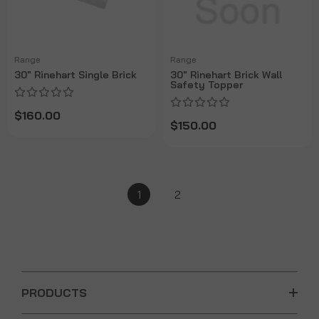
Range
Range
30" Rinehart Single Brick
30" Rinehart Brick Wall
Safety Topper
$160.00
$150.00
1
2
PRODUCTS