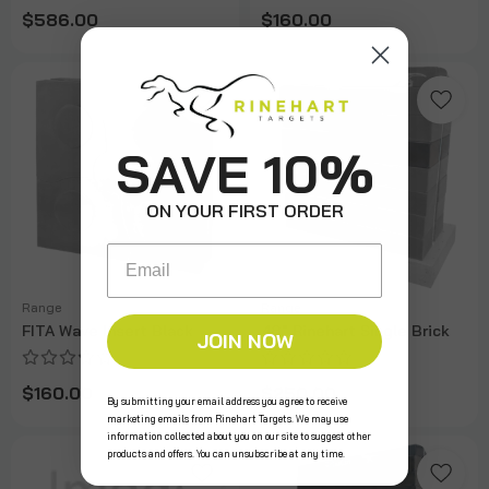
$586.00
$160.00
SAVE 10%
ON YOUR FIRST ORDER
Email
Range
Range
FITA Wave Insert Black
48" Rinehart Single Brick
JOIN NOW
$160.00
$250.00
By submitting your email address you agree to receive
marketing emails from Rinehart Targets. We may use
information collected about you on our site to suggest other
products and offers. You can unsubscribe at any time.