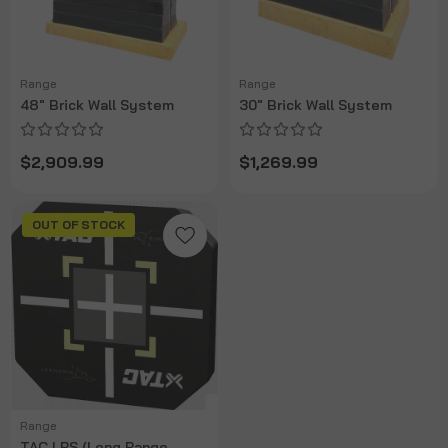
Range
Range
48" Brick Wall System
30" Brick Wall System
$2,909.99
$1,269.99
OUT OF STOCK
Range
TAC LRS (Long Range