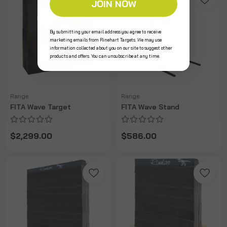
JOIN NOW
By submitting your email address you agree to receive
marketing emails from Rinehart Targets. We may use
information collected about you on our site to suggest other
products and offers. You can unsubscribe at any time.
Range
Range
FITA Wave Target
FITA Wave Stand
$2,299.00
$586.00