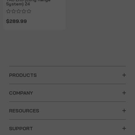
System) 24
$289.99
PRODUCTS
COMPANY
RESOURCES
SUPPORT