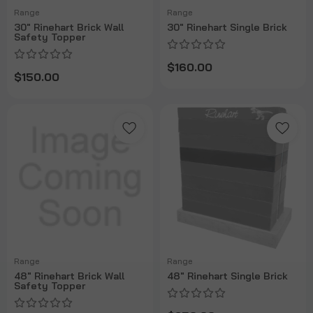
Range
Range
30" Rinehart Brick Wall
30" Rinehart Single Brick
Safety Topper
$160.00
$150.00
Range
Range
48" Rinehart Brick Wall
48" Rinehart Single Brick
Safety Topper