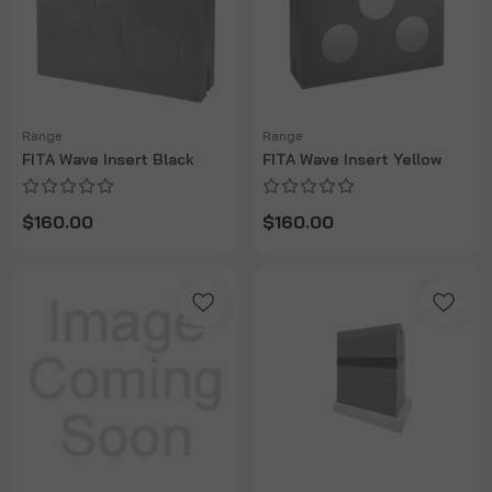
Range
Range
FITA Wave Insert Black
FITA Wave Insert Yellow
$160.00
$160.00