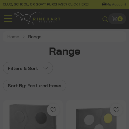
CLUB, SCHOOL, OR GOV'T PURCHASE?
CLICK HERE!
My Account
0
Home
Range
Range
Filters & Sort
Sort By:
Featured Items