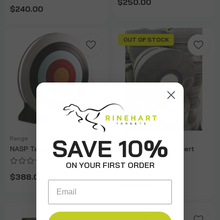
$250.00
$240.00
OUT OF STOCK
SAVE 10%
Range
Range
NASP Target
IBO Field Target Insert
ON YOUR FIRST ORDER
FROM
$388.00
$109.99
Email