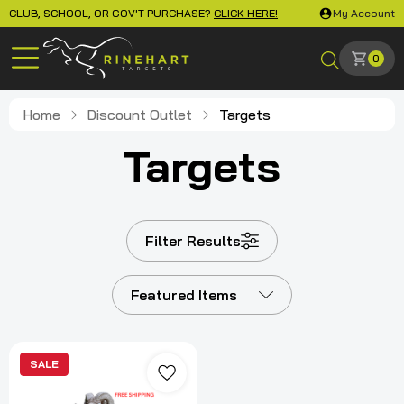
CLUB, SCHOOL, OR GOV'T PURCHASE?
CLICK HERE!
My Account
0
Home
Discount Outlet
Targets
Targets
Filter Results
Featured Items
SALE