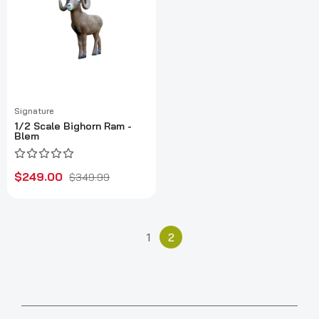
Signature
1/2 Scale Bighorn Ram -
Blem
$249.00
$349.99
1
2