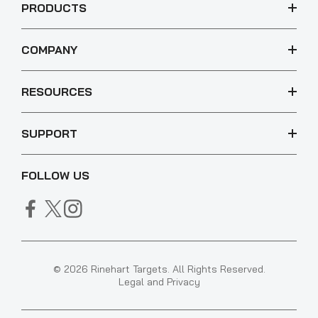
PRODUCTS
COMPANY
RESOURCES
SUPPORT
FOLLOW US
© 2026 Rinehart Targets. All Rights Reserved.
Legal and Privacy