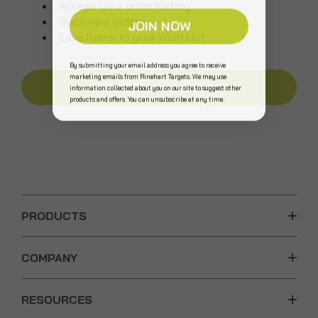
Access your order history
Track new orders
JOIN NOW
Save items to your Wish List
By submitting your email address you agree to receive
marketing emails from Rinehart Targets. We may use
CREATE AN ACCOUNT
information collected about you on our site to suggest other
products and offers. You can unsubscribe at any time.
PRODUCTS
COMPANY
RESOURCES