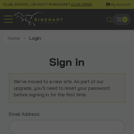
CLUB, SCHOOL, OR GOV'T PURCHASE?
CLICK HERE!
My Account
0
Home
Login
Sign in
We’ve moved to a new site. As part of our
upgrade, you’ll need to reset your password
before signing in for the first time.
Email Address