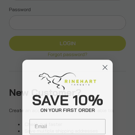
Password
Forgot password?
New Customer?
SAVE 10%
ON YOUR FIRST ORDER
Create an account with us and you'll be able to:
Email
Check out faster
Save multiple shipping addresses