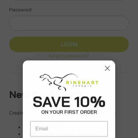
Password
Forgot password?
New Customer?
SAVE 10%
ON YOUR FIRST ORDER
Create an account with us and you'll be able to:
Email
Check out faster
Save multiple shipping addresses