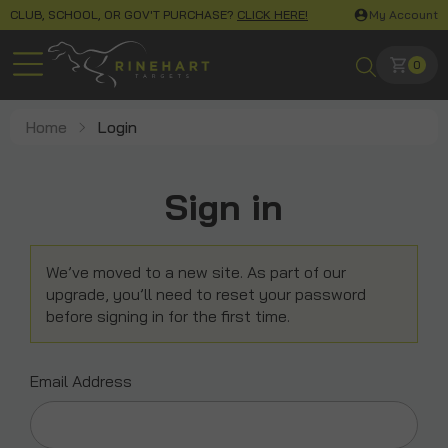
CLUB, SCHOOL, OR GOV'T PURCHASE?
CLICK HERE!
My Account
0
Home
Login
Sign in
We’ve moved to a new site. As part of our
upgrade, you’ll need to reset your password
before signing in for the first time.
Email Address