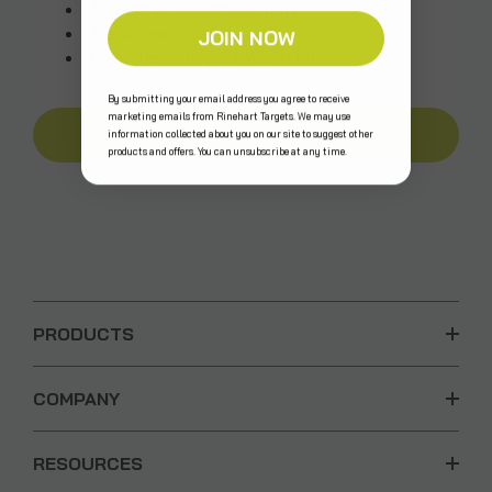
Access your order history
Track new orders
JOIN NOW
Save items to your Wish List
By submitting your email address you agree to receive
marketing emails from Rinehart Targets. We may use
CREATE AN ACCOUNT
information collected about you on our site to suggest other
products and offers. You can unsubscribe at any time.
PRODUCTS
COMPANY
RESOURCES