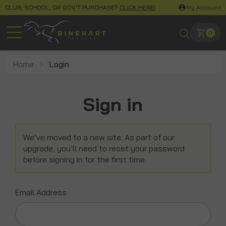
CLUB, SCHOOL, OR GOV'T PURCHASE?
CLICK HERE!
My Account
0
Home
Login
Sign in
We’ve moved to a new site. As part of our
upgrade, you’ll need to reset your password
before signing in for the first time.
Email Address