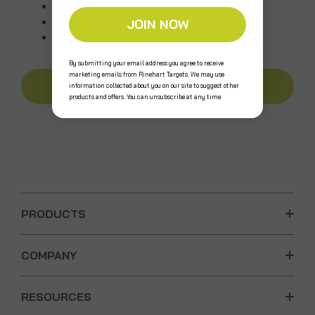
Access your order history
Track new orders
JOIN NOW
Save items to your Wish List
By submitting your email address you agree to receive
marketing emails from Rinehart Targets. We may use
CREATE AN ACCOUNT
information collected about you on our site to suggest other
products and offers. You can unsubscribe at any time.
PRODUCTS
COMPANY
RESOURCES