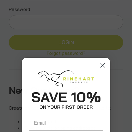
Password
Forgot password?
New Customer?
SAVE 10%
ON YOUR FIRST ORDER
Create an account with us and you'll be able to:
Email
Check out faster
Save multiple shipping addresses