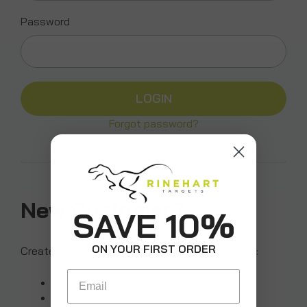
Password
Forgot password?
New Customer?
SAVE 10%
ON YOUR FIRST ORDER
Create an account with us and you'll be able to:
Email
Check out faster
Save multiple shipping addresses