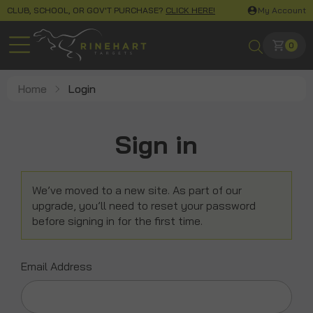
CLUB, SCHOOL, OR GOV'T PURCHASE?
CLICK HERE!
My Account
0
Home
Login
Sign in
We’ve moved to a new site. As part of our
upgrade, you’ll need to reset your password
before signing in for the first time.
Email Address