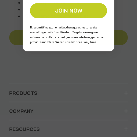
Access your order history
Track new orders
JOIN NOW
Save items to your Wish List
By submitting your email address you agree to receive
marketing emails from Rinehart Targets. We may use
CREATE AN ACCOUNT
information collected about you on our site to suggest other
products and offers. You can unsubscribe at any time.
PRODUCTS
COMPANY
RESOURCES