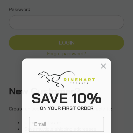
Password
Forgot password?
New Customer?
SAVE 10%
ON YOUR FIRST ORDER
Create an account with us and you'll be able to:
Email
Check out faster
Save multiple shipping addresses