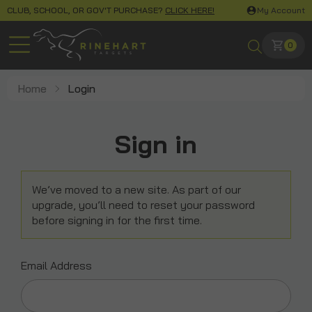
CLUB, SCHOOL, OR GOV'T PURCHASE?
CLICK HERE!
My Account
0
Home
Login
Sign in
We’ve moved to a new site. As part of our
upgrade, you’ll need to reset your password
before signing in for the first time.
Email Address