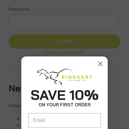
Password
Forgot password?
New Customer?
SAVE 10%
ON YOUR FIRST ORDER
Create an account with us and you'll be able to:
Email
Check out faster
Save multiple shipping addresses