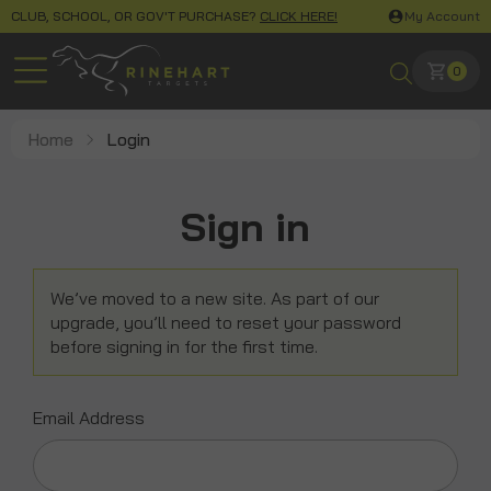
CLUB, SCHOOL, OR GOV'T PURCHASE?
CLICK HERE!
My Account
0
Home
Login
Sign in
We’ve moved to a new site. As part of our
upgrade, you’ll need to reset your password
before signing in for the first time.
Email Address