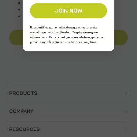
Access your order history
Track new orders
JOIN NOW
Save items to your Wish List
By submitting your email address you agree to receive
marketing emails from Rinehart Targets. We may use
CREATE AN ACCOUNT
information collected about you on our site to suggest other
products and offers. You can unsubscribe at any time.
PRODUCTS
COMPANY
RESOURCES