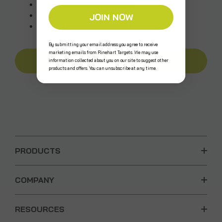
Access your order history
Track new orders
JOIN NOW
Save items to your Wish List
By submitting your email address you agree to receive
marketing emails from Rinehart Targets. We may use
CREATE AN ACCOUNT
information collected about you on our site to suggest other
products and offers. You can unsubscribe at any time.
PRODUCTS
COMPANY
RESOURCES