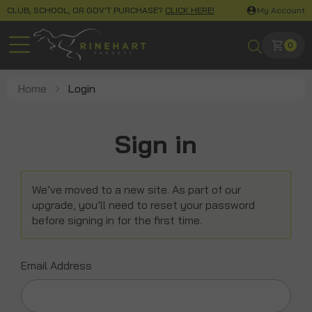
CLUB, SCHOOL, OR GOV'T PURCHASE?
CLICK HERE!
My Account
0
Home
Login
Sign in
We’ve moved to a new site. As part of our
upgrade, you’ll need to reset your password
before signing in for the first time.
Email Address