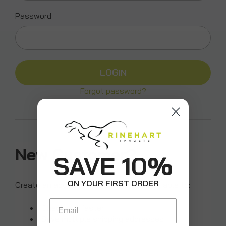
Password
Forgot password?
New Customer?
SAVE 10%
ON YOUR FIRST ORDER
Create an account with us and you'll be able to:
Email
Check out faster
Save multiple shipping addresses