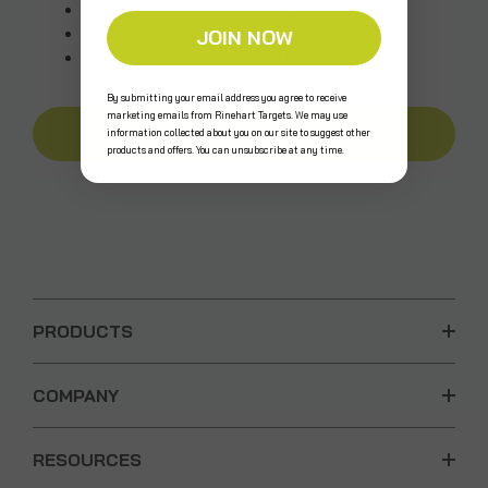
Access your order history
Track new orders
JOIN NOW
Save items to your Wish List
By submitting your email address you agree to receive
marketing emails from Rinehart Targets. We may use
CREATE AN ACCOUNT
information collected about you on our site to suggest other
products and offers. You can unsubscribe at any time.
PRODUCTS
COMPANY
RESOURCES