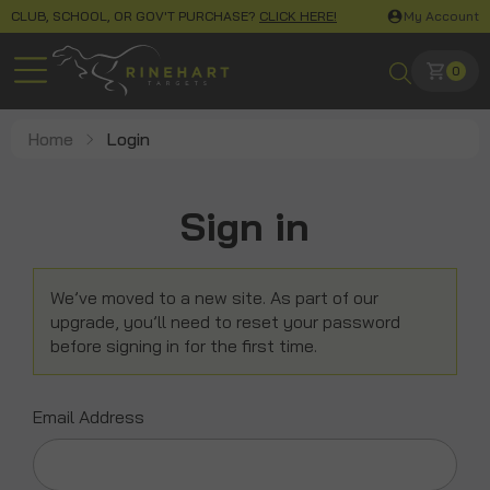
CLUB, SCHOOL, OR GOV'T PURCHASE?
CLICK HERE!
My Account
0
Home
Login
Sign in
We’ve moved to a new site. As part of our
upgrade, you’ll need to reset your password
before signing in for the first time.
Email Address