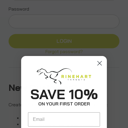
Password
Forgot password?
New Customer?
SAVE 10%
ON YOUR FIRST ORDER
Create an account with us and you'll be able to:
Email
Check out faster
Save multiple shipping addresses