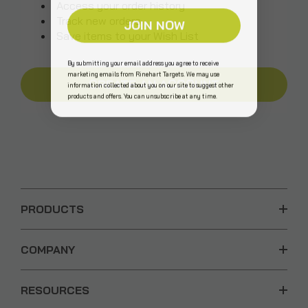
Access your order history
Track new orders
JOIN NOW
Save items to your Wish List
By submitting your email address you agree to receive
marketing emails from Rinehart Targets. We may use
CREATE AN ACCOUNT
information collected about you on our site to suggest other
products and offers. You can unsubscribe at any time.
PRODUCTS
COMPANY
RESOURCES