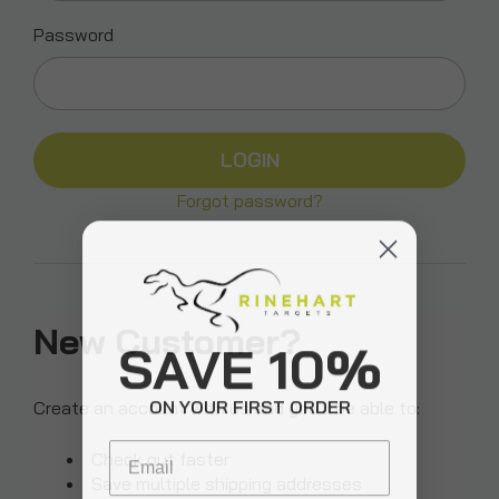
Password
Forgot password?
New Customer?
SAVE 10%
ON YOUR FIRST ORDER
Create an account with us and you'll be able to:
Email
Check out faster
Save multiple shipping addresses