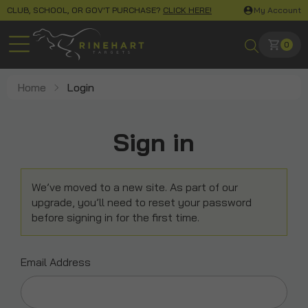
CLUB, SCHOOL, OR GOV'T PURCHASE?
CLICK HERE!
My Account
0
Home
Login
Sign in
We’ve moved to a new site. As part of our
upgrade, you’ll need to reset your password
before signing in for the first time.
Email Address