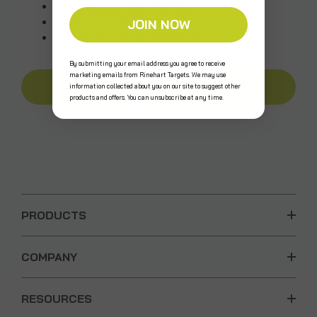
Access your order history
Track new orders
JOIN NOW
Save items to your Wish List
By submitting your email address you agree to receive
marketing emails from Rinehart Targets. We may use
CREATE AN ACCOUNT
information collected about you on our site to suggest other
products and offers. You can unsubscribe at any time.
PRODUCTS
COMPANY
RESOURCES