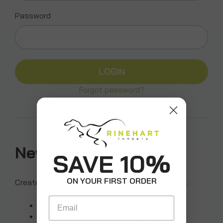
Password
Forgot password?
New Customer?
SAVE 10%
ON YOUR FIRST ORDER
Create an account with us and you'll be able to:
Email
Check out faster
Save multiple shipping addresses