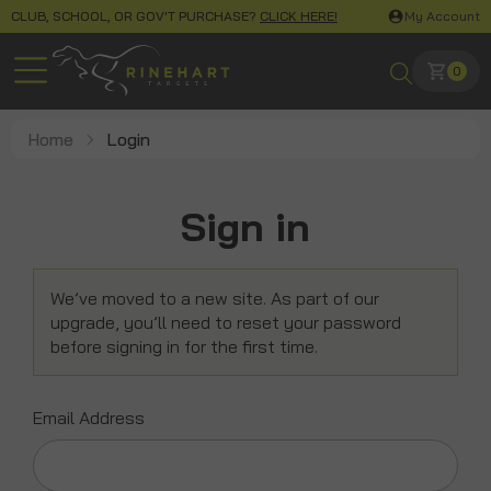
CLUB, SCHOOL, OR GOV'T PURCHASE?
CLICK HERE!
My Account
0
Home
Login
Sign in
We’ve moved to a new site. As part of our
upgrade, you’ll need to reset your password
before signing in for the first time.
Email Address