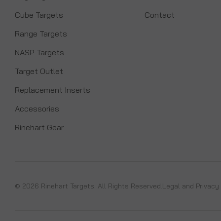
Cube Targets
Contact
Range Targets
NASP Targets
Target Outlet
Replacement Inserts
Accessories
Rinehart Gear
© 2026 Rinehart Targets. All Rights Reserved.
Legal and Privacy