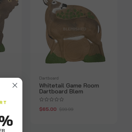
Dartboard
Whitetail Game Room
Dartboard Blem
$65.00
$99.99
0%
ER