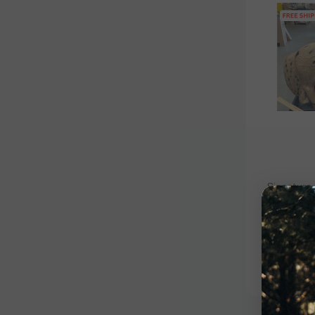
Signature
Signat
Blem
$109.00