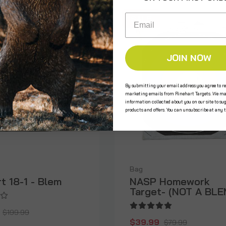
Email
SALE
 STOCK
JOIN NOW
By submitting your email address you agree to re
marketing emails from Rinehart Targets. We ma
information collected about you on our site to su
products and offers. You can unsubscribe at any 
Bag
t 18-1 - Blem
NASP Homework
Target- (NOT A BLE
$199.99
$39.99
$79.99