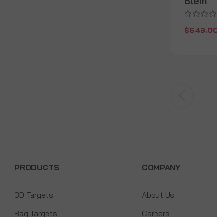
Blem
$549.0
PRODUCTS
COMPANY
3D Targets
About Us
Bag Targets
Careers