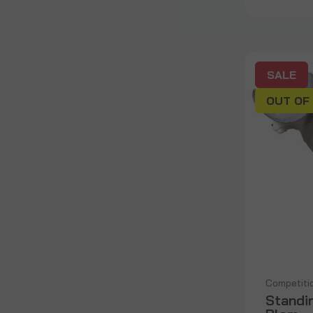
SALE
OUT OF
Competiti
Standi