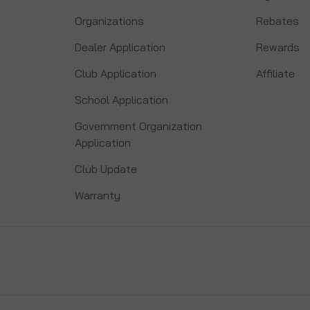
Organizations
Rebates
Dealer Application
Rewards
Club Application
Affiliate
School Application
Government Organization
Application
Club Update
Warranty