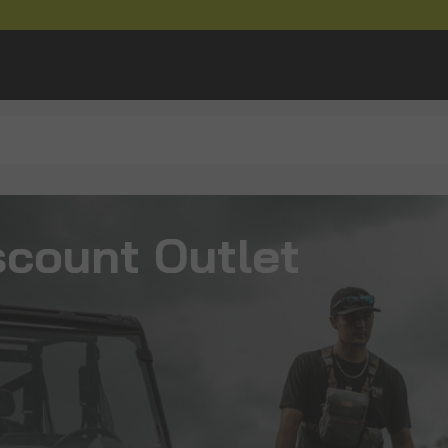
scount Outlet