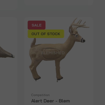
SALE
OUT OF STOCK
Competition
Alert Deer - Blem