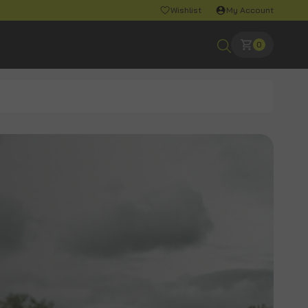
Wishlist
My Account
0