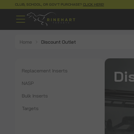
CLUB, SCHOOL, OR GOV'T PURCHASE?
CLICK HERE!
Home
Discount Outlet
Di
Replacement Inserts
NASP
Bulk Inserts
Targets