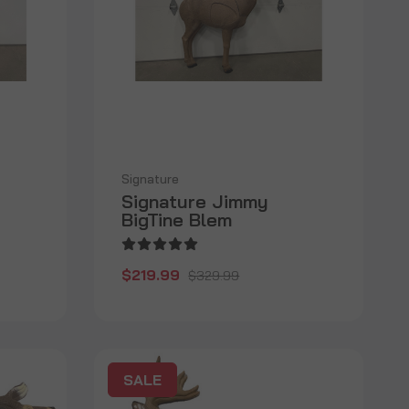
Signature
Signature Jimmy
BigTine Blem
$219.99
$329.99
SALE