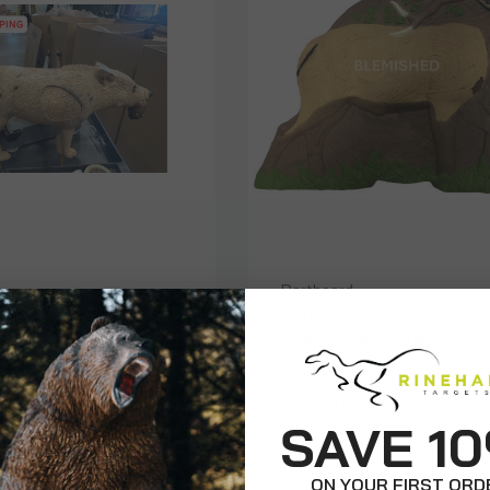
Dartboard
ure Coyote -
Bull Elk Game Room
Dartboard Blem
$65.00
$140.00
$99.99
SAVE 1
ON YOUR FIRST ORD