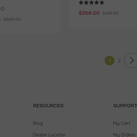
$256.00
$319.99
0
$685.99
1
2
RESOURCES
SUPPOR
Blog
My Cart
Dealer Locator
My Orders