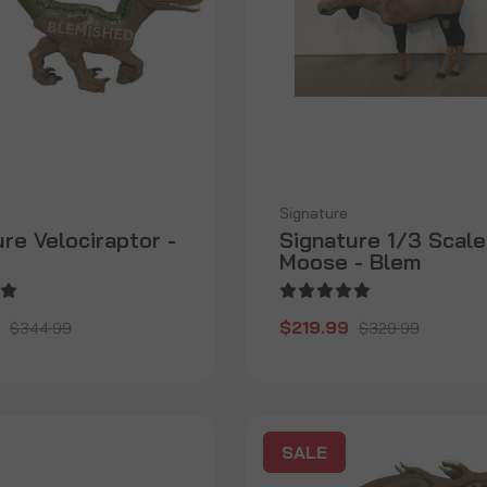
Signature
re Velociraptor -
Signature 1/3 Scale
Moose - Blem
$219.99
$344.99
$329.99
SALE