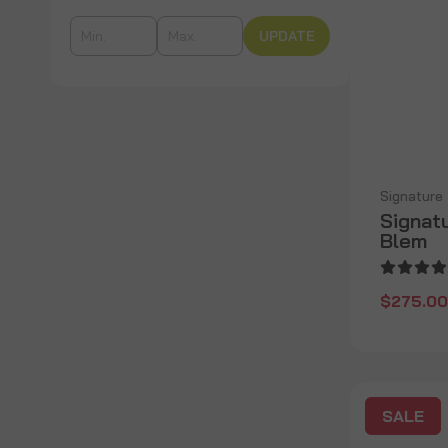
UPDATE
Signature
Signatu
Blem
$275.00
SALE