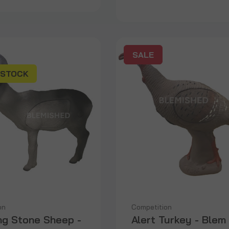
SALE
 STOCK
on
Competition
ng Stone Sheep -
Alert Turkey - Blem