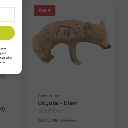
SALE
ceive
y use
ggest other
time.
Competition
Coyote - Blem
M)
$303.00
$379.99