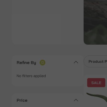
Product P
Refine By
0
No filters applied
SALE
Price