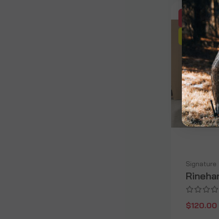
SALE
OUT OF
Signature
Rinehar
$120.00