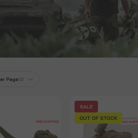
er Page:
12
SALE
OUT OF STOCK