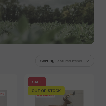
Sort By:
Featured Items
SALE
OUT OF STOCK