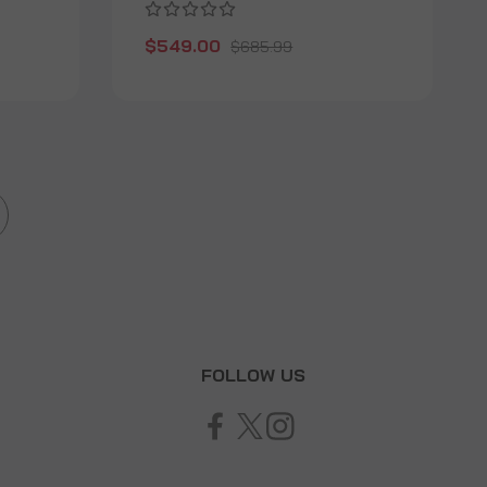
$549.00
$685.99
T
FOLLOW US