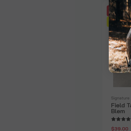
SALE
OUT OF
Signature
Field T
Blem
$39.00