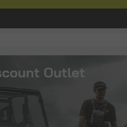
scount Outlet