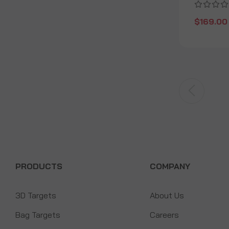
$169.00
PRODUCTS
COMPANY
3D Targets
About Us
Bag Targets
Careers