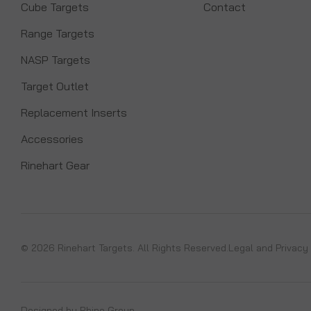
Cube Targets
Contact
Range Targets
NASP Targets
Target Outlet
Replacement Inserts
Accessories
Rinehart Gear
© 2026 Rinehart Targets. All Rights Reserved.
Legal and Privacy
Designed by
Rhino Group