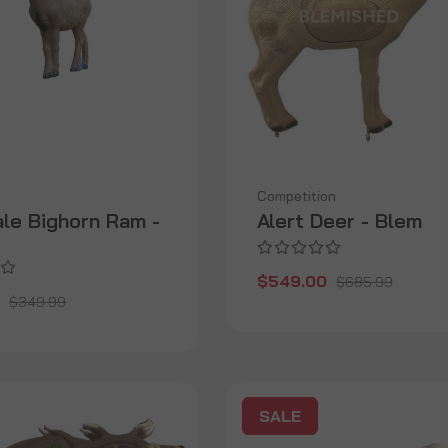
Competition
ale Bighorn Ram -
Alert Deer - Blem
$549.00
$685.99
$349.99
SALE