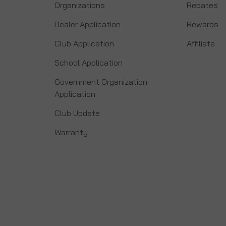
Organizations
Rebates
Dealer Application
Rewards
Club Application
Affiliate
School Application
Government Organization
Application
Club Update
Warranty