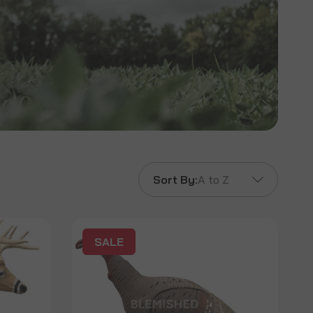
Sort By:
A to Z
SALE