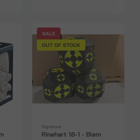
SALE
OUT OF STOCK
Signature
em
Rinehart 18-1 - Blem