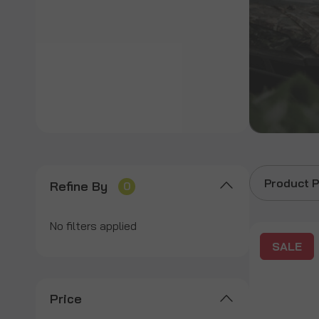
Product P
Refine By
0
No filters applied
SALE
Price