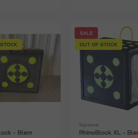
SALE
 STOCK
OUT OF STOCK
Signature
lock - Blem
RhinoBlock XL - Bl