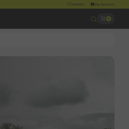
Wishlist
My Account
0