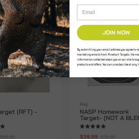
Email
SALE
 STOCK
JOIN NOW
By submitting your email address you agree to re
marketing emails from Rinehart Targets. We ma
information collected about you on our site to su
products and offers. You can unsubscribe at any 
Bag
arget (RFT) -
NASP Homework
Target- (NOT A BLE
$39.99
$59.99
$79.99