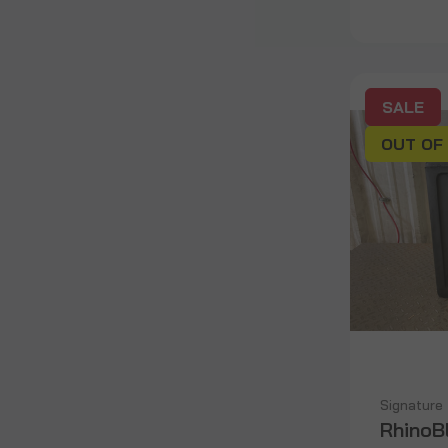
SALE
OUT OF
Signature
RhinoB