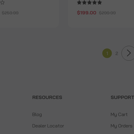
$199.00
$259.99
$299.99
1
2
RESOURCES
SUPPOR
Blog
My Cart
Dealer Locator
My Orders