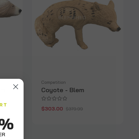
Competition
em
Coyote - Blem
$303.00
$379.99
0%
ER