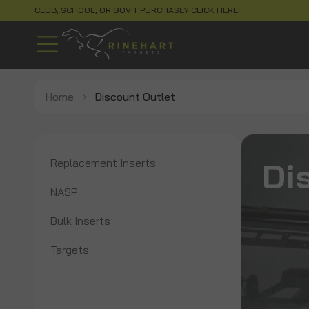
CLUB, SCHOOL, OR GOV'T PURCHASE?
CLICK HERE!
Home
Discount Outlet
Di
Replacement Inserts
NASP
Bulk Inserts
Targets