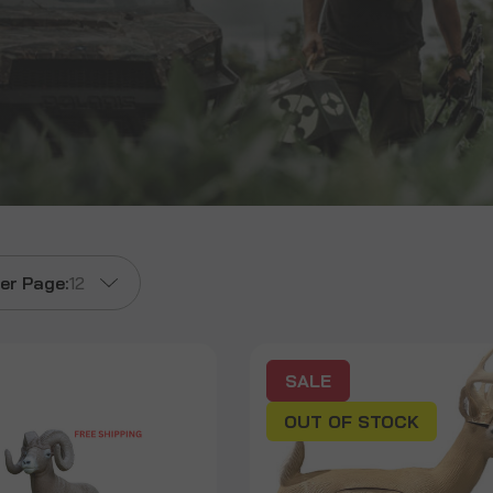
er Page:
12
SALE
OUT OF STOCK