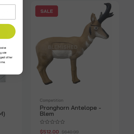
SALE
ceive
y use
ggest other
time.
Competition
Pronghorn Antelope -
M)
Blem
$512.00
$640.99