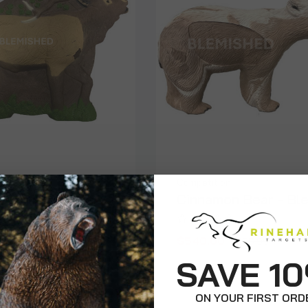
Competition
lk Game Room
Cinnamon Bear - Bl
ard Blem
$540.00
$675.99
$99.99
SAVE 1
ON YOUR FIRST ORD