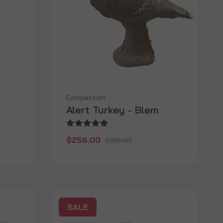
Competition
Alert Turkey - Blem
$256.00
$319.99
SALE