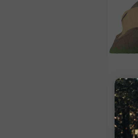
Dartboard
Bull E
Dartbo
$65.00