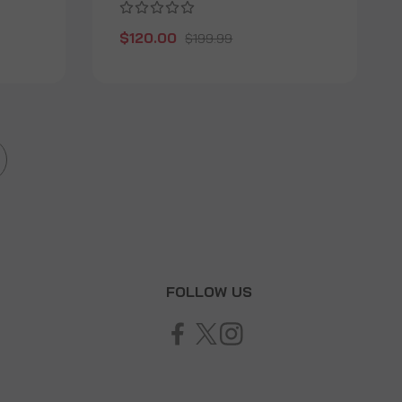
$120.00
$199.99
T
FOLLOW US