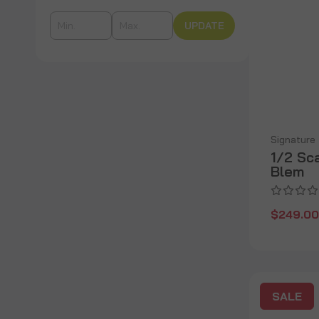
UPDATE
Signature
1/2 Sc
Blem
$249.00
SALE