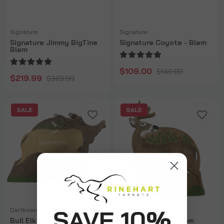
Signature
Signature
Signature Jimmy BigTine
Signature Coyote - Blem
Blem
$109.00
$140.00
$219.99
$329.99
SALE
SALE
SAVE 10%
Dartboard
Dartboard
Bull Elk Game Room
Whitetail Game Room