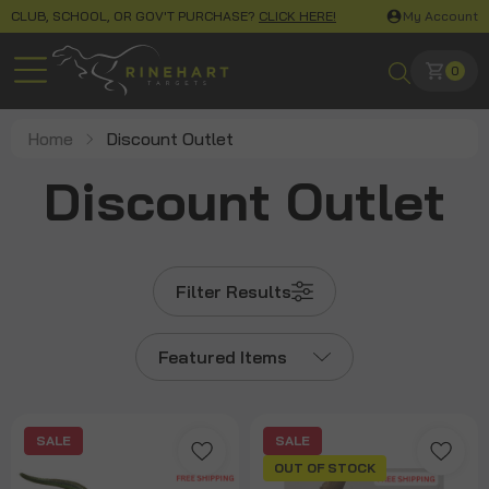
CLUB, SCHOOL, OR GOV'T PURCHASE?
CLICK HERE!
My Account
0
Home
Discount Outlet
Discount Outlet
Filter Results
Featured Items
SALE
SALE
OUT OF STOCK