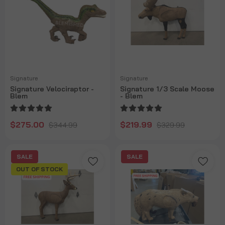
Signature
Signature
Signature Velociraptor -
Signature 1/3 Scale Moose
Blem
- Blem
$275.00
$219.99
$344.99
$329.99
SALE
SALE
OUT OF STOCK