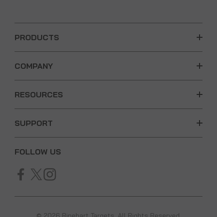
PRODUCTS
COMPANY
RESOURCES
SUPPORT
FOLLOW US
© 2026 Rinehart Targets. All Rights Reserved.