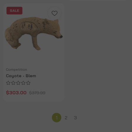
SALE
Competition
Coyote - Blem
$303.00
$379.99
1
2
3