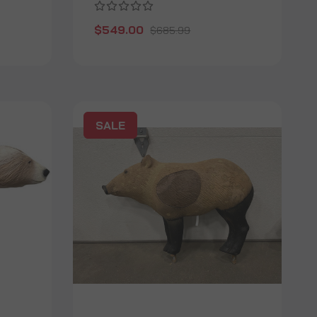
$549.00
$685.99
SALE