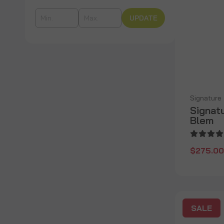
UPDATE
Signature
Signatu
Blem
$275.00
SALE