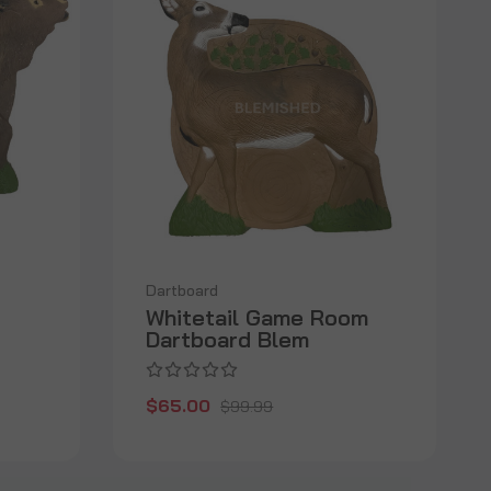
Dartboard
Whitetail Game Room
Dartboard Blem
$65.00
$99.99