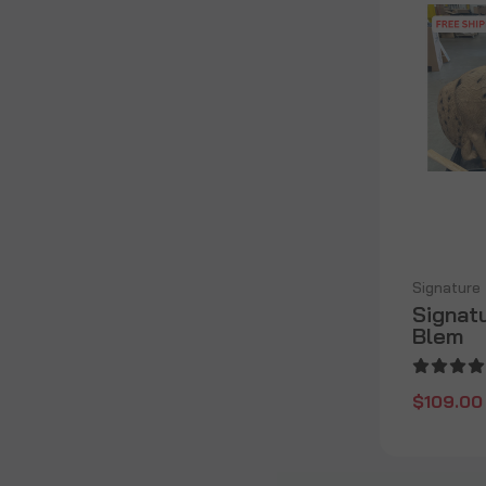
Signature
Signat
Blem
$109.00