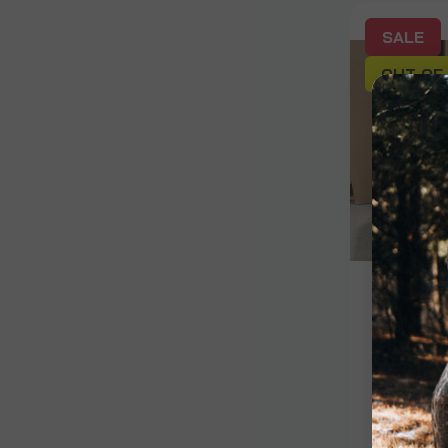
SALE
OUT OF
Signature
Rinehar
$120.00