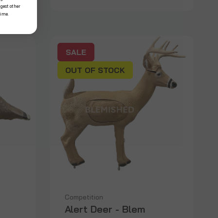
ggest other
time.
SALE
OUT OF STOCK
Competition
Alert Deer - Blem