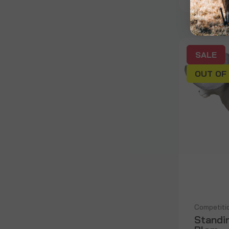
SALE
OUT OF
Competiti
Standi