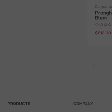
Competiti
Prongh
Blem
$512.00
PRODUCTS
COMPANY