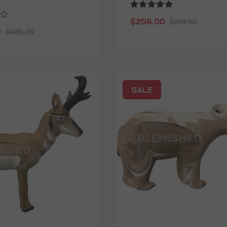
$256.00
$319.99
0
$685.99
SALE