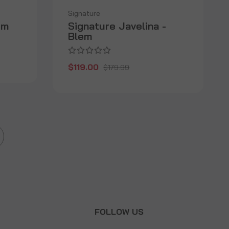
Signature
em
Signature Javelina -
Blem
$119.00
$179.99
T
FOLLOW US