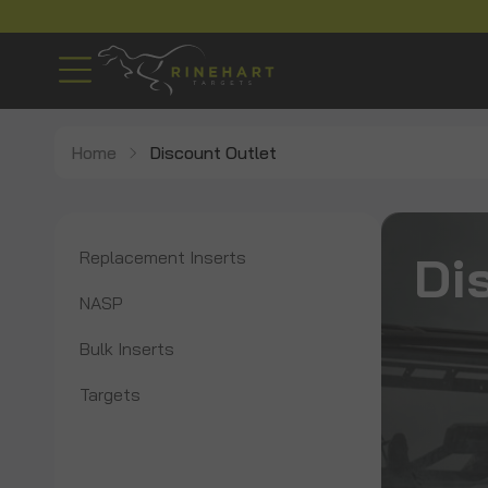
Home
Discount Outlet
Di
Replacement Inserts
NASP
Bulk Inserts
Targets