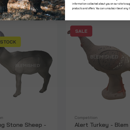
information collected about you on our site to su
products and offers. You can unsubscribe at any 
SALE
 STOCK
on
Competition
ng Stone Sheep -
Alert Turkey - Blem