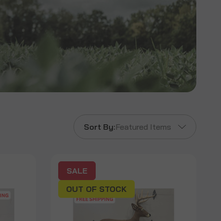
Sort By:
Featured Items
SALE
OUT OF STOCK