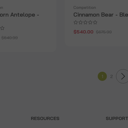
on
Competition
orn Antelope -
Cinnamon Bear - Bl
$540.00
$675.99
$640.99
1
2
RESOURCES
SUPPOR