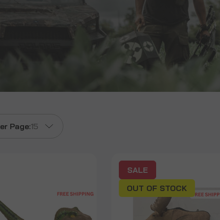
er Page:
15
SALE
OUT OF STOCK