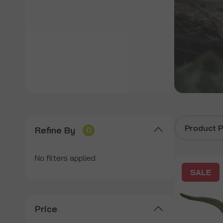
Product P
Refine By
0
No filters applied
SALE
Price