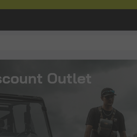
scount Outlet