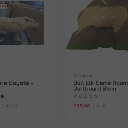
Dartboard
ure Coyote -
Bull Elk Game Room
Dartboard Blem
$65.00
$140.00
$99.99