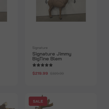
Signature
Signature Jimmy
BigTine Blem
$219.99
$329.99
SALE