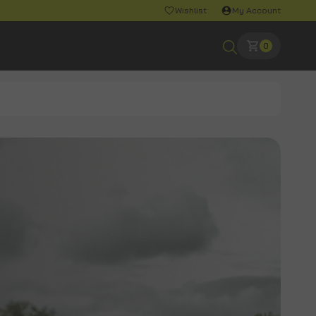
Wishlist
My Account
0