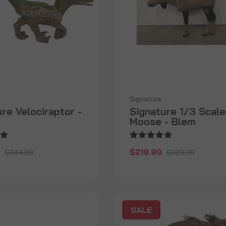
Signature
re Velociraptor -
Signature 1/3 Scale
Moose - Blem
$219.99
$344.99
$329.99
SALE