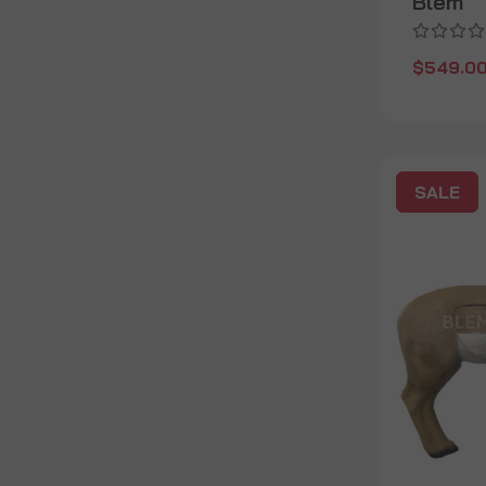
Blem
$549.0
SALE