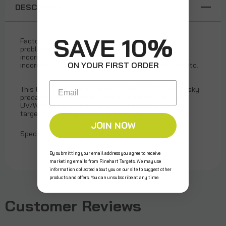
DESCRIPTION
SAVE 10%
Factory second blemish target with minor cosmetic
problems including but not limited to missing or
incorrect paint, flaky foam "skin", cracks or tears,
ON YOUR FIRST ORDER
incorrect colored foam, small surface air pockets, etc.
Email
This like target is great practice for when these pesky
predators come about in the field. Made with both
UV/Weather protection and self-healing foam this
target will last for seasons to come.
JOIN NOW
Specs: Height 16” x Length 29”
By submitting your email address you agree to receive
marketing emails from Rinehart Targets. We may use
information collected about you on our site to suggest other
products and offers. You can unsubscribe at any time.
Customer Reviews