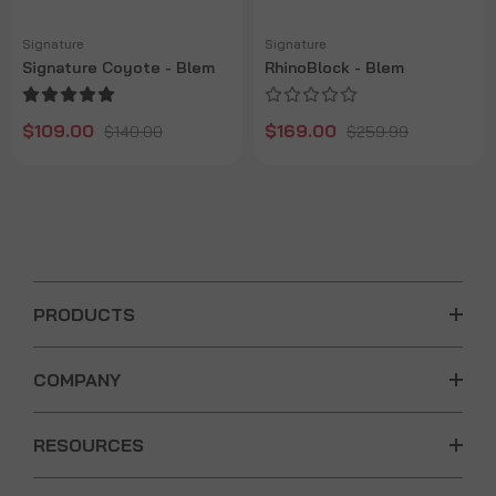
Signature
Signature
Signature Coyote - Blem
RhinoBlock - Blem
$109.00
$169.00
$140.00
$259.99
PRODUCTS
COMPANY
RESOURCES