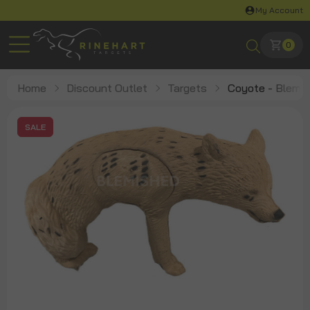
My Account
0
Home
Discount Outlet
Targets
Coyote - Blem
SALE