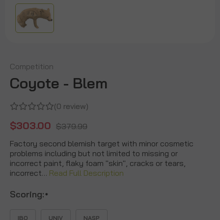
Competition
Coyote - Blem
(0 review)
$303.00
$379.99
Factory second blemish target with minor cosmetic
problems including but not limited to missing or
incorrect paint, flaky foam "skin", cracks or tears,
incorrect…
Read Full Description
Scoring:
*
IBO
UNIV
NASP