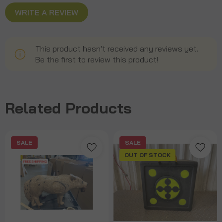
WRITE A REVIEW
This product hasn't received any reviews yet.
Be the first to review this product!
Related Products
SALE
SALE
OUT OF STOCK