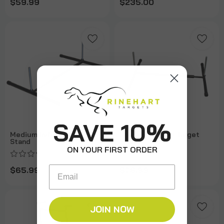
$59.99
$235.00
SAVE 10%
Medium Indoor 3D Target
Large Indoor 3D Target
Stand
Stand
ON YOUR FIRST ORDER
Email
$65.99
$76.99
JOIN NOW