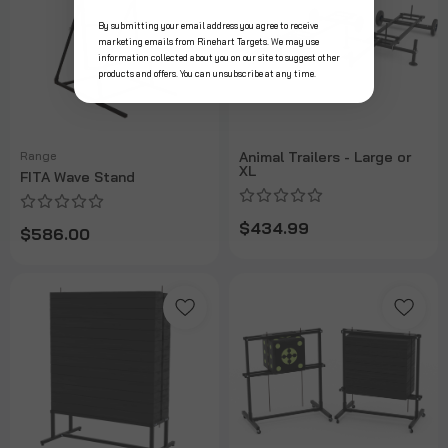
By submitting your email address you agree to receive
marketing emails from Rinehart Targets. We may use
information collected about you on our site to suggest other
products and offers. You can unsubscribe at any time.
Range
Animal Trailers - Large or
XL
FITA Wave Stand
$434.99
$586.00