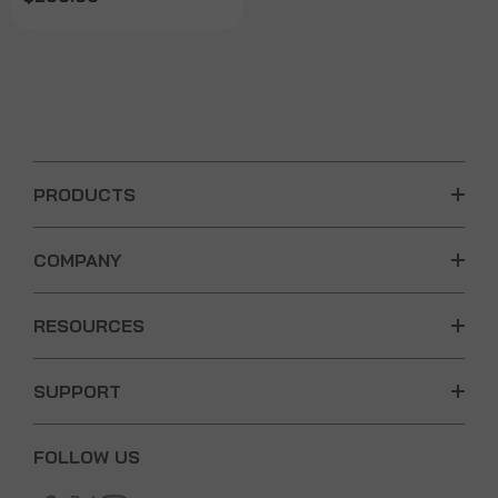
PRODUCTS
COMPANY
RESOURCES
SUPPORT
FOLLOW US