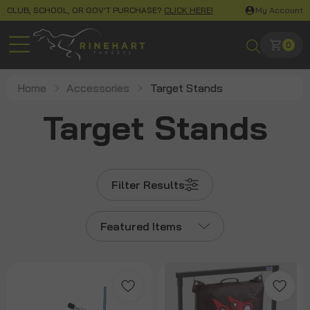
CLUB, SCHOOL, OR GOV'T PURCHASE?
CLICK HERE!
My Account
0
Home
Accessories
Target Stands
Target Stands
Filter Results
Featured Items