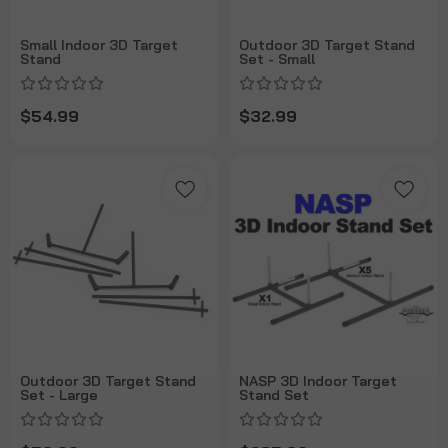
Small Indoor 3D Target
Outdoor 3D Target Stand
Stand
Set - Small
$54.99
$32.99
Outdoor 3D Target Stand
NASP 3D Indoor Target
Set - Large
Stand Set