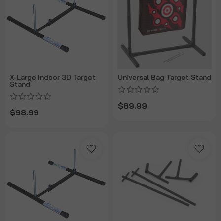
X-Large Indoor 3D Target
Universal Bag Target Stand
Stand
$89.99
$98.99