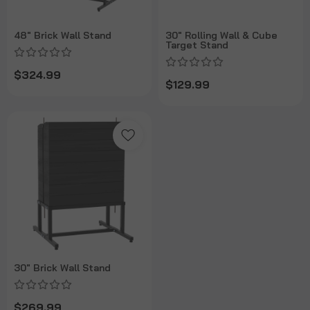
48" Brick Wall Stand
30" Rolling Wall & Cube
Target Stand
$324.99
$129.99
30" Brick Wall Stand
$269.99