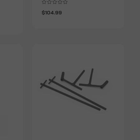
$104.99