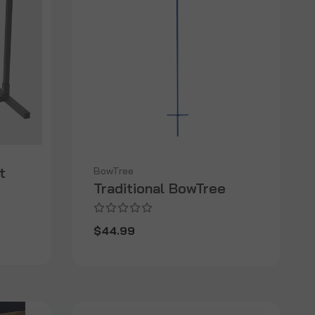
t
BowTree
Traditional BowTree
$44.99