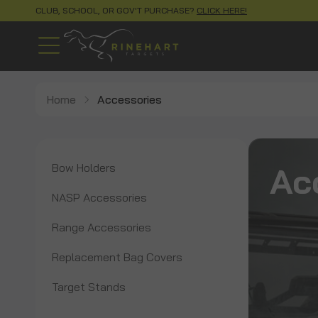
CLUB, SCHOOL, OR GOV'T PURCHASE?
CLICK HERE!
Home
Accessories
Ac
Bow Holders
NASP Accessories
Range Accessories
Replacement Bag Covers
Target Stands