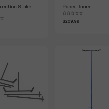
irection Stake
Paper Tuner
$209.99