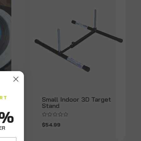
Small Indoor 3D Target
Stand
0%
$54.99
ER