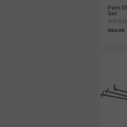
Path D
Set
$94.99