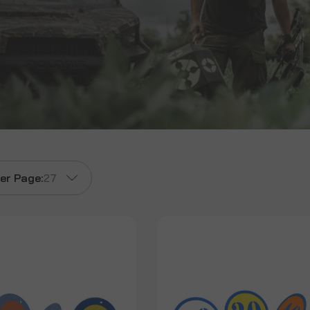
er Page:
27