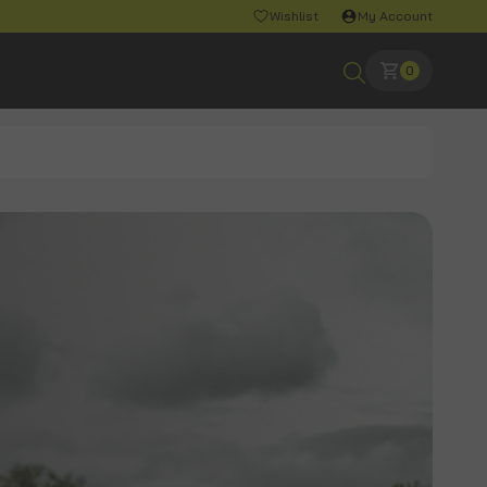
Wishlist
My Account
0