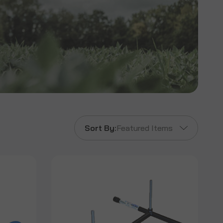
Sort By:
Featured Items