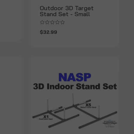
Outdoor 3D Target
Stand Set - Small
$32.99