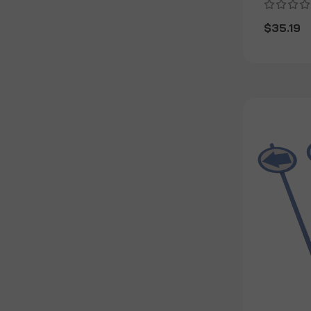
$35.19