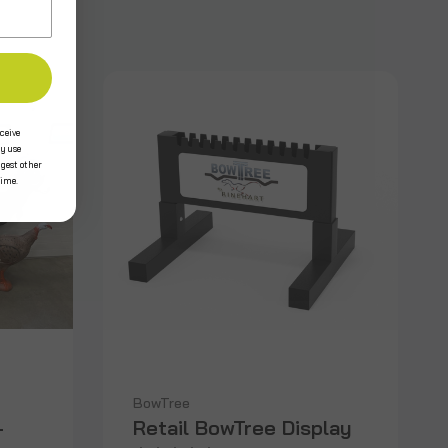
ceive
y use
ggest other
time.
BowTree
-
Retail BowTree Display