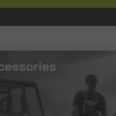
cessories