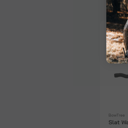
BowTree
Slat W