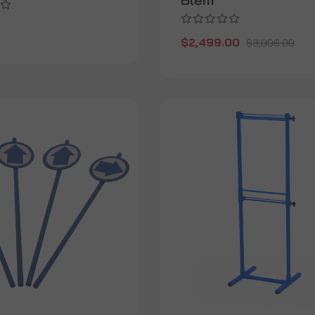
$2,499.00
$3,006.00