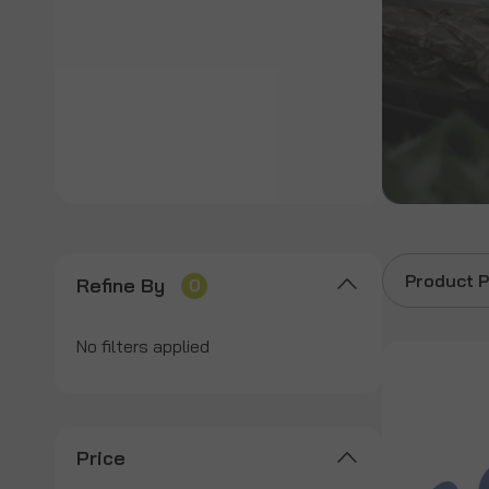
Product P
Refine By
0
No filters applied
Price