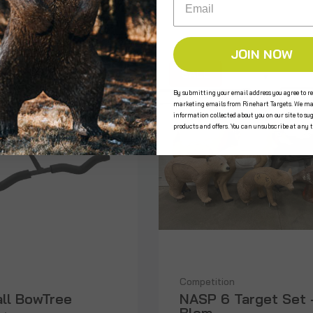
JOIN NOW
SALE
By submitting your email address you agree to re
marketing emails from Rinehart Targets. We ma
information collected about you on our site to su
products and offers. You can unsubscribe at any 
Competition
all BowTree
NASP 6 Target Set 
Blem