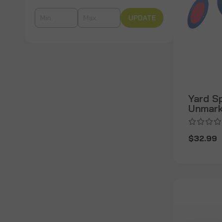
UPDATE
Yard S
Unmar
$32.99