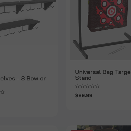
Universal Bag Targe
Stand
helves - 8 Bow or
$89.99
9