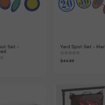
pot Set -
Yard Spot Set - Ma
ked
$44.99