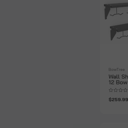
BowTree
Wall S
12 Bow
$259.9