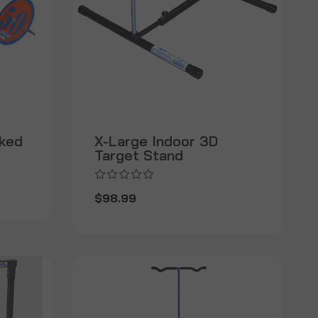
rked
X-Large Indoor 3D
Target Stand
$98.99