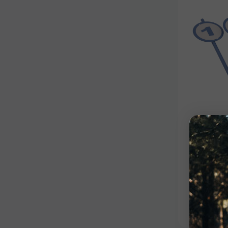
Target
Set
$94.99